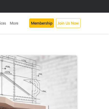
Membership
Join Us Now
ices
More