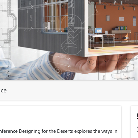
nce
ference Designing for the Deserts explores the ways in