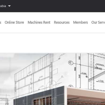
rabia
s
Online Store
Machines Rent
Resources
Members
Our Serv