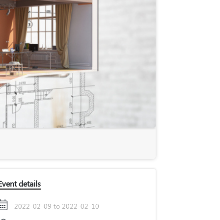
Event details
2022-02-09 to 2022-02-10