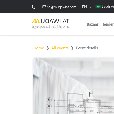
EN
Saudi A
...
sa@muqawlat.com
Bazaar
Tender
Home
All events
Event details