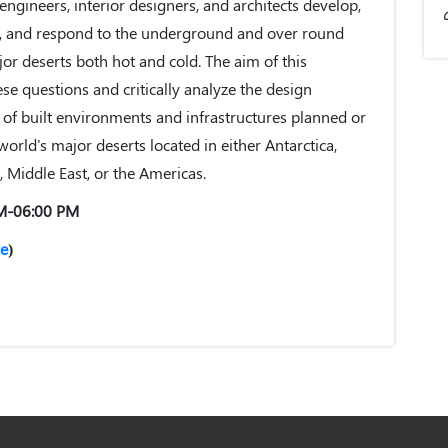
 engineers, interior designers, and architects develop,
ze, and respond to the underground and over round
jor deserts both hot and cold. The aim of this
se questions and critically analyze the design
f built environments and infrastructures planned or
orld's major deserts located in either Antarctica,
ia, Middle East, or the Americas.
AM-06:00 PM
e
)