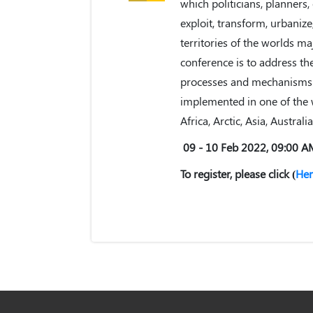
which politicians, planners,
exploit, transform, urbani
territories of the worlds ma
conference is to address the
processes and mechanisms o
implemented in one of the w
Africa, Arctic, Asia, Austral
09 - 10 Feb 2022, 09:00 
To register, please click (
Her