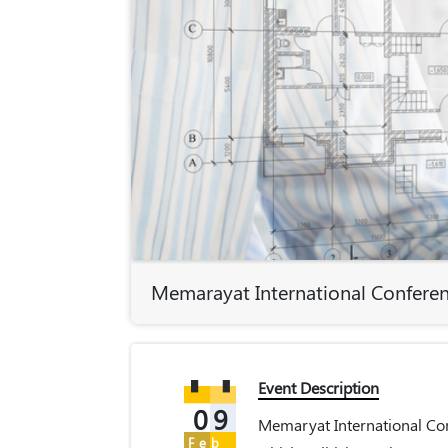
Memarayat International Confere
Event Description
09
Memaryat International Con
Feb